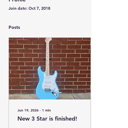
Join date: Oct 7, 2018
Posts
Jun 19, 2026
∙
1
min
New 3 Star is finished!