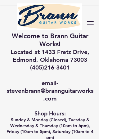
Welcome to Brann Guitar
Works!
Located at 1433 Fretz Drive,
Edmond, Oklahoma 73003
(405)216-3401
email-
stevenbrann@brannguitarworks
.com
Shop Hours:
Sunday & Monday (Closed), Tuesday &
Wednesday & Thursday (10am to 6pm),
Friday (10am to 5pm), Saturday (10am to 4
pm)