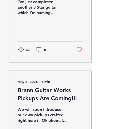
I've just completed
another 3 Star guitar,
which I'm naming
"Classic-ish." It boasts a
wonderful classic
appearance but features
3 Seymour Duncan single
coil-sized humbuckers
with coil-tapping
52
0
capability. Here are the
specifications... Body-
Alder Neck- Maple with
vintage sized frets
Pickups- Seymour Duncan
Red Devil set Controls- 1
May 6, 2026
∙
1
min
volume, 1 tone with
push/pull for coil tapping,
Brann Guitar Works
5 way pickup selector
Pickups Are Coming!!!
switch Tuners- Kluson
Bridge/Tremolo- Kluson
We will soon introduce
our own pickups crafted
right here in Oklahoma!
Together with "Master